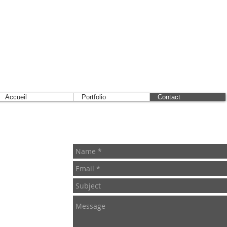
Accueil
Portfolio
Contact