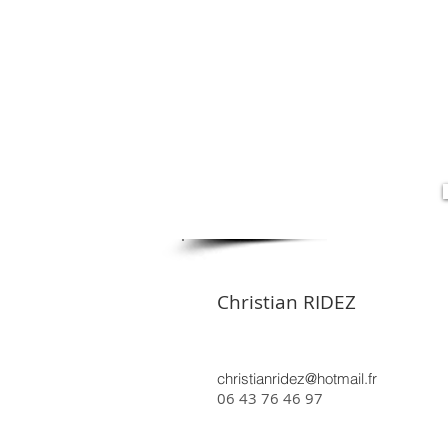
Christian RIDEZ
christianridez@hotmail.fr
06 43 76 46 97